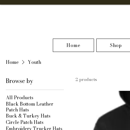
Home
Shop
Home
Youth
Browse by
2 products
All Products
Black Bottom Leather
Patch Hats
Buck & Turkey Hats
Circle Patch Hats
Embroidery Trucker Hats