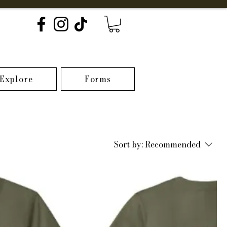
Explore
Forms
Sort by:
Recommended