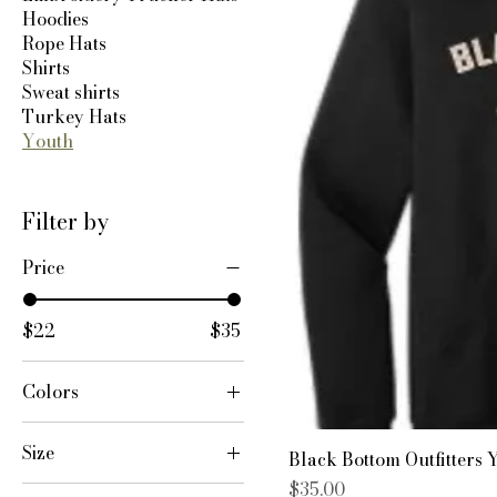
Hoodies
Rope Hats
Shirts
Sweat shirts
Turkey Hats
Youth
Filter by
Price
$22
$35
Colors
Size
Black Bottom Outfitters 
Price
$35.00
YL