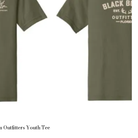
 Outfitters Youth Tee