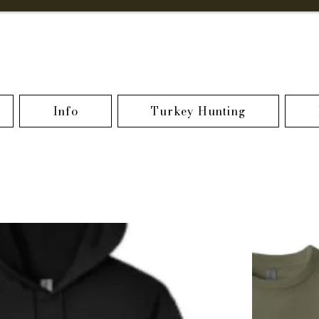
Info
Turkey Hunting