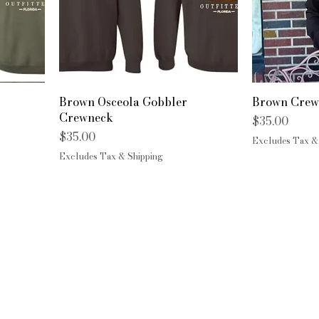
Brown Osceola Gobbler
Brown Crew
Crewneck
Price
$35.00
Price
$35.00
Excludes Tax &
Excludes Tax & Shipping