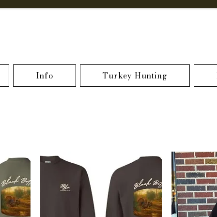
Info
Turkey Hunting