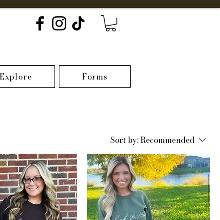
Explore
Forms
Sort by:
Recommended