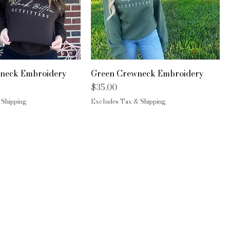
neck Embroidery
Green Crewneck Embroidery
Price
$35.00
 Shipping
Excludes Tax & Shipping