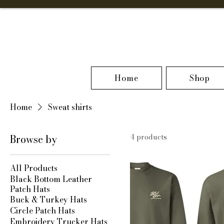
Home
Shop
Home
Sweat shirts
Browse by
4 products
All Products
Black Bottom Leather
Patch Hats
Buck & Turkey Hats
Circle Patch Hats
Embroidery Trucker Hats