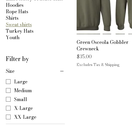
Hoodies
Rope Hats
Shirts
Sweat shirts
Turkey Hats
Youth
Green Osceola Gobbler
Crewneck
Price
$35.00
Filter by
Excludes Tax & Shipping
Size
Large
Medium
Small
X-Large
XX-Large