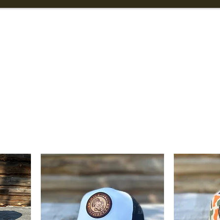
Info
Turkey Hunting