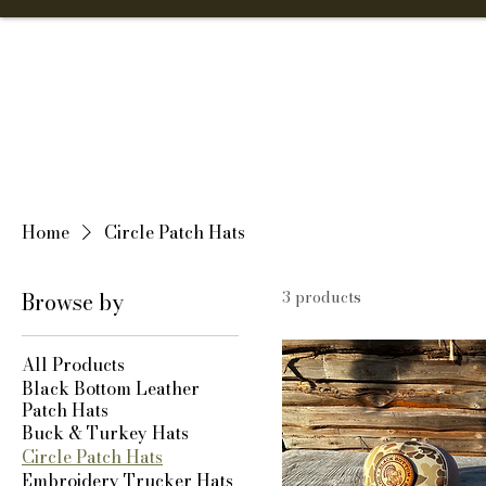
Home
Shop
Home
Circle Patch Hats
Browse by
3 products
All Products
Black Bottom Leather
Patch Hats
Buck & Turkey Hats
Circle Patch Hats
Embroidery Trucker Hats