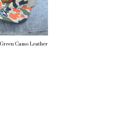
 Green Camo Leather