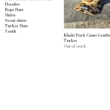
Hoodies
Rope Hats
Shirts
Sweat shirts
Turkey Hats
Youth
Khaki Duck Camo Leath
Turkey
Out of stock