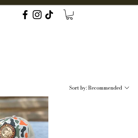
Explore
Forms
Sort by:
Recommended