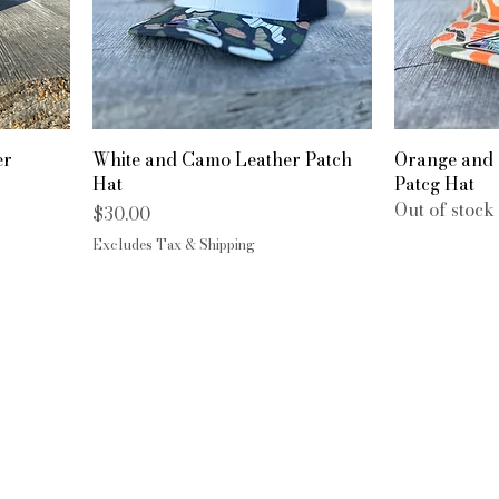
er
White and Camo Leather Patch
Orange and
Hat
Patcg Hat
Out of stock
Price
$30.00
Excludes Tax & Shipping