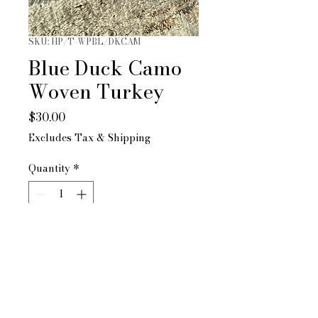
SKU: HP/T-WPBL/DKCAM
Blue Duck Camo
Woven Turkey
Price
$30.00
Excludes Tax & Shipping
Quantity
*
Only 3 left in stock
Add to Cart
Pacific Brand